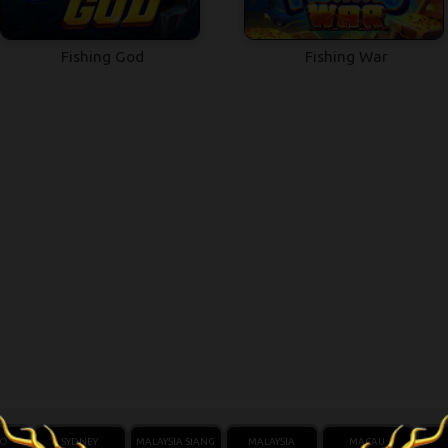
Fishing God
Fishing War
RO
SYDNEY
MALAYSIA SIANG
MALAYSIA
MACAU