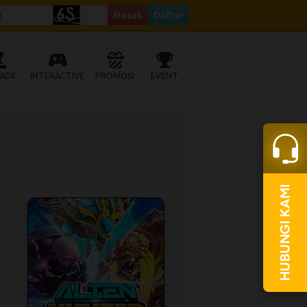
Anda Selama 24 Jam Online
Selamat Datang Di AMBIL4D - Situs Slot 
Masuk
Daftar
ADE
INTERACTIVE
PROMOSI
EVENT