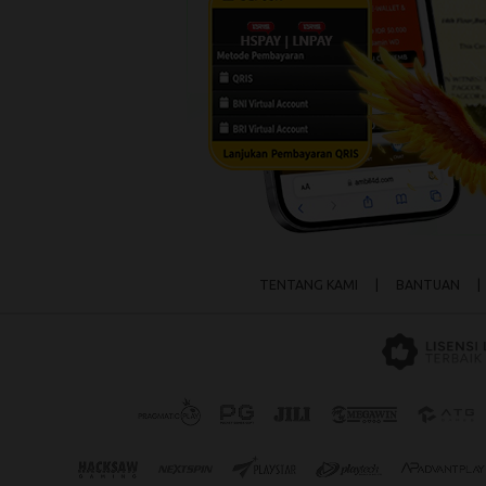
TENTANG KAMI
|
BANTUAN
|