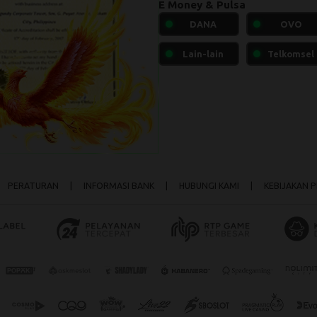
BCA
Mandiri
E Money & Pulsa
DANA
OVO
Lain-lain
Telkomsel
PERATURAN
|
INFORMASI BANK
|
HUBUNGI KAMI
|
KEBIJAKAN P