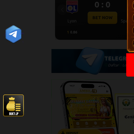
0 : 0
Previous
BET NOW
Union 
Bodo Glimt
Gill
0.75
0.82
-0.75
TELEGRA
Daftar
Login