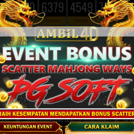
23
7440
6379
4549
7894
6
26
7/8/2026
6/8/2026
6/8/2026
6/8/2026
6
SYDNEY POOL
0158
7/8/2026
IERS
E-FOOTBALL F24 ELITE CLUB FRIENDLY
E-
August 7, 2026 — 14:15 WIB