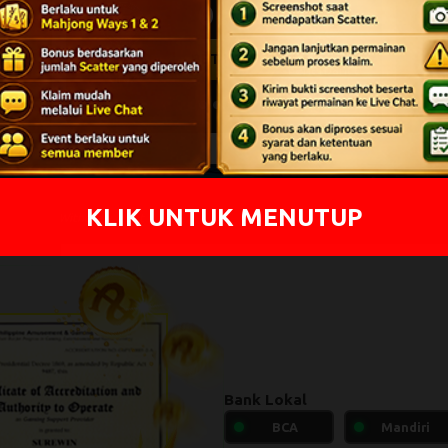
0 : 1
BET NOW
Saint-
e-Bayern
e-Lille
oise
Munchen
e-P
1.00
0.00
-0.66
0.00
0.42
0.0
KLIK UNTUK MENUTUP
M BET
Deposit
Withdraw
Bet
Bank Lokal