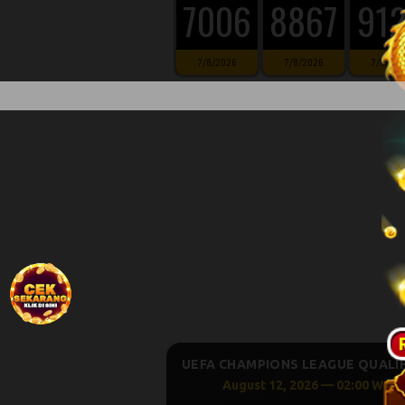
7006
8867
91
7/8/2026
7/8/2026
7/8/20
UEFA CHAMPIONS LEAGUE QUALIF
August 11, 2026 — 22:59 WIB