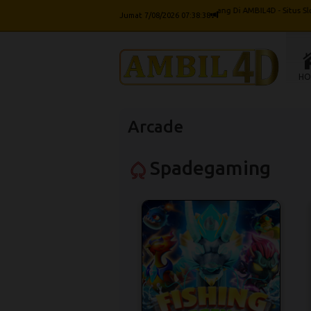
Selamat Datang Di AMBIL4D - Situs Slot O
Jumat 7/08/2026 07:38:39
HO
Arcade
Spadegaming