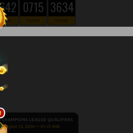
642
0715
3634
/8/2026
5/8/2026
6/8/2026
FOOTBALL F24 INTERNATIONAL
FRIENDLY
August 7, 2026 — 14:15 WIB