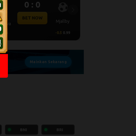
0 : 1
Next
BET NOW
oland
e-Belgium
0
0.72
0.00
-0.96
Mainkan Sekarang