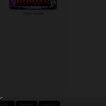
Alien Hunter
QATAR
SINGAPORE
HONGKONG