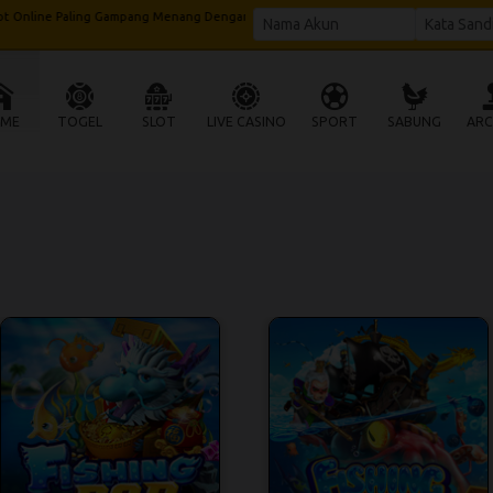
nline Paling Gampang Menang Dengan Pelayanan CS Yang Ramah Dan Siap Membantu 
ME
TOGEL
SLOT
LIVE CASINO
SPORT
SABUNG
ARC