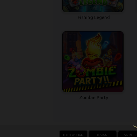
Fishing Legend
Zombie Party
TOTO WUHAN
HK SIANG
SG MET