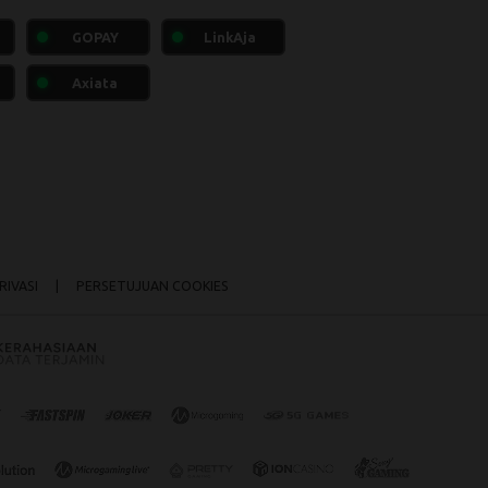
BNI
BRI
GOPAY
LinkAja
Axiata
RIVASI
|
PERSETUJUAN COOKIES