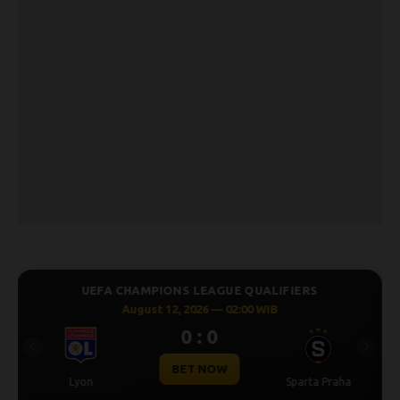
UEFA CHAMPIONS LEAGUE QUALIFIERS
August 12, 2026 — 01:15 WIB
0 : 0
Previous
Next
BET NOW
ha
Slovan Bratislava
Mjallby