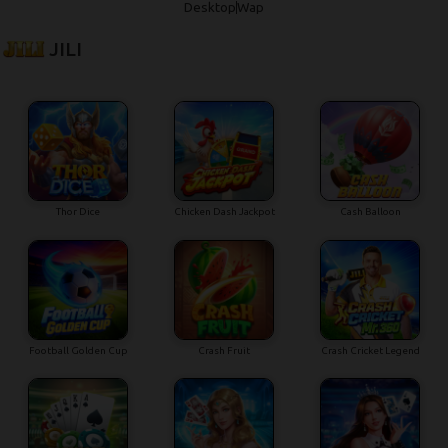
Desktop
Wap
JILI
Thor Dice
Chicken Dash Jackpot
Cash Balloon
Football Golden Cup
Crash Fruit
Crash Cricket Legend