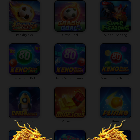
Penalty Kick
Crash Goal
Super E-Sabong
Keno Extra Bet
Keno Super Chance
Keno Bonus Number
Crash Bonus
Mines Gold
Plinko