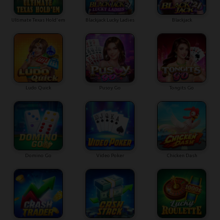
Ultimate Texas Hold'em
Blackjack Lucky Ladies
Blackjack
Ludo Quick
Pusoy Go
Tongits Go
Domino Go
Video Poker
Chicken Dash