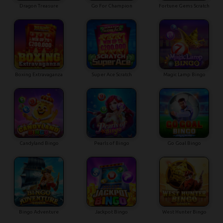
Dragon Treasure
Go For Champion
Fortune Gems Scratch
Boxing Extravaganza
Super Ace Scratch
Magic Lamp Bingo
Candyland Bingo
Pearls of Bingo
Go Goal Bingo
Bingo Adventure
Jackpot Bingo
West Hunter Bingo