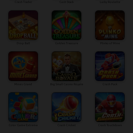
Crash Trader
Cash Stack
Lucky Roulette
Drop Ball
Golden Treasure
Plinko of Mine
Mines Grand
Big Small Casino Royale
Crash Puck
Color Game Extreme
Crash Cricket
Crash Touchdown