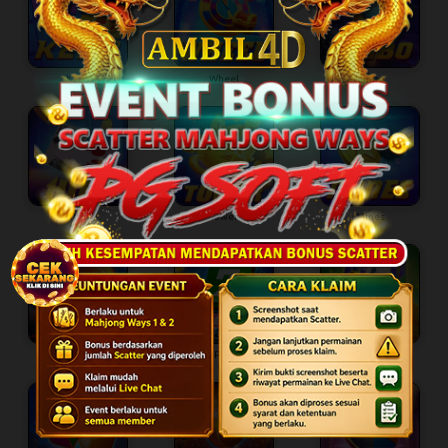
Keno
Wheel
Limbo
HILO
Tower
Mines
Go Rush
Color Prediction
Pappu