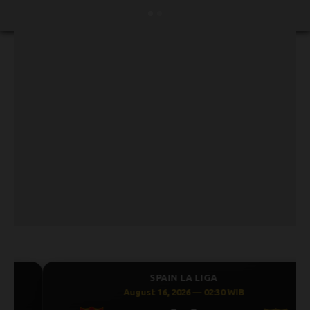
SPAIN LA LIGA
August 16, 2026 — 02:30 WIB