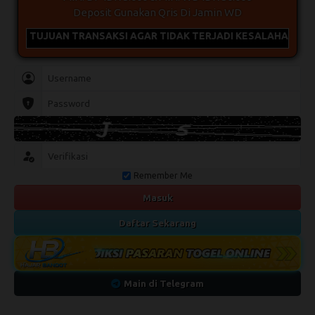
Deposit Gunakan Qris Di Jamin WD
JUAN TRANSAKSI AGAR TIDAK TERJADI KESALAHAN PENGIRIMAN
Remember Me
Masuk
Daftar Sekarang
Main di Telegram