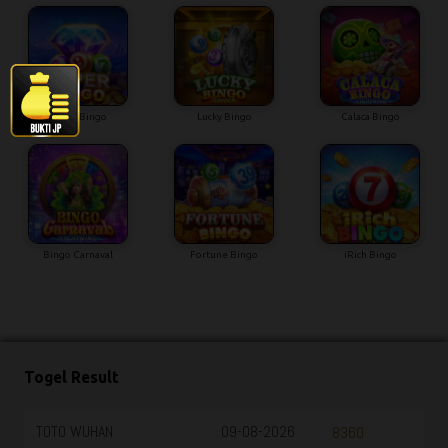
Super Bingo
Lucky Bingo
Calaca Bingo
Bingo Carnaval
Fortune Bingo
iRich Bingo
Togel Result
SYDNEY POOL
09-08-2026
8082