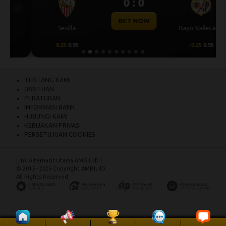
0 : 0
Previous
Next
BET NOW
Sevilla
Rayo Vallecano
0.25
0.95
-0.25
0.95
TENTANG KAMI
BANTUAN
PERATURAN
INFORMASI BANK
HUBUNGI KAMI
KEBIJAKAN PRIVASI
PERSETUJUAN COOKIES
Link Alternatif Utama AMBIL4D
|
© 2015 - 2026 Copyright AMBIL4D.
All Rights Reserved.