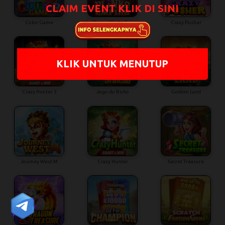
CLAIM EVENT KLIK DI SINI
Color Game
Win Drop - Plinko Empire
Crazy Pusher
KLIK UNTUK MENUTUP
Crazy Hunter 2
Jogo do Bicho
Golden Land
Joumey West M
Crazy Hunter
Secret Treasure