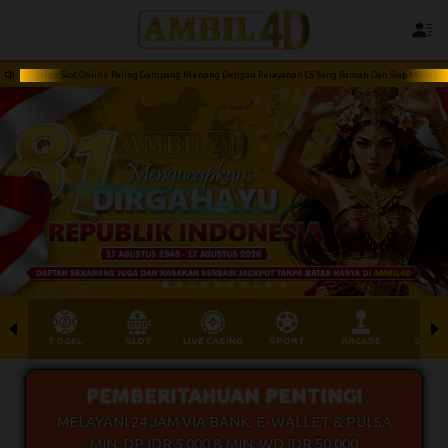
Slot Online Paling Gampang Menang Dengan Pelayanan CS Yang Ramah Dan Siap Membantu Anda Selama
TOGEL
SLOT
LIVE CASINO
SPORT
ARCADE
SABU
PEMBERITAHUAN PENTING!
MELAYANI 24 JAM VIA BANK, E-WALLET & PULSA
MIN. DP IDR 5.000 & MIN. WD IDR 50.000