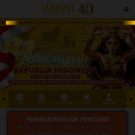
us Slot Online Paling Gampang Menang Dengan Pelayanan CS Yang Ramah Dan Siap Membantu Anda Sela
TOGEL
SLOT
LIVE CASINO
SPORT
ARCADE
SABU
PEMBERITAHUAN PENTING!
MELAYANI 24 JAM VIA BANK, E-WALLET & PULSA
MIN. DP IDR 5.000 & MIN. WD IDR 50.000