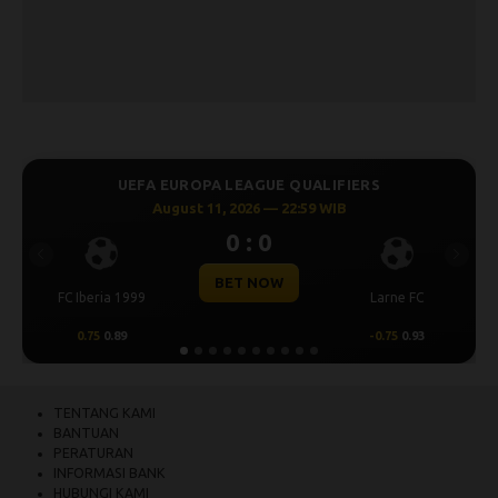
UEFA EUROPA LEAGUE QUALIFIERS
August 11, 2026 — 22:59 WIB
0 : 0
Previous
Next
BET NOW
FC Iberia 1999
Larne FC
0.75
0.89
-0.75
0.93
TENTANG KAMI
BANTUAN
PERATURAN
INFORMASI BANK
HUBUNGI KAMI