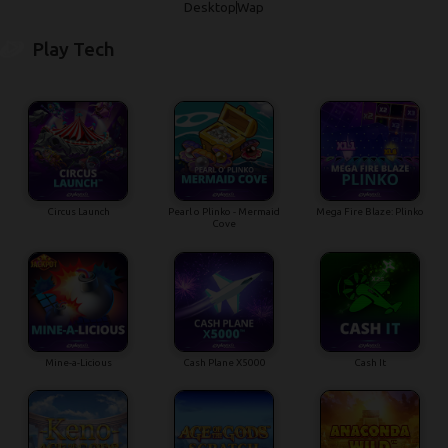
Desktop
Wap
Play Tech
Circus Launch
Pearl o Plinko - Mermaid
Mega Fire Blaze: Plinko
Cove
Mine-a-Licious
Cash Plane X5000
Cash It