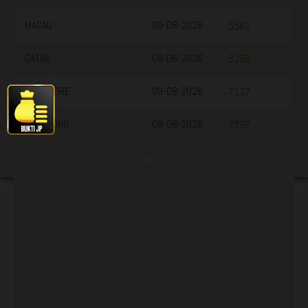
MACAU
09-08-2026
5562
QATAR
08-08-2026
5256
SINGAPORE
09-08-2026
7137
HONGKONG
08-08-2026
2797