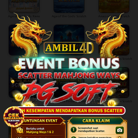
Age of the Gods: Keno
Age of the Gods: Scratch
Anaconda Wild Scratch
Blitz Scratch
Cash Collect Scratch
Empire Treasures Scratch
Fire Blaze Scratch
Halloween Fortune Scratch
Hot Gems Xtreme Scratch