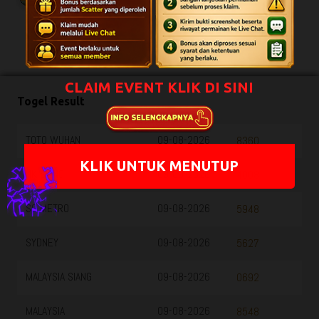
Wild Lava Scratch
CLAIM EVENT KLIK DI SINI
Togel Result
TOTO WUHAN
09-08-2026
8360
KLIK UNTUK MENUTUP
HK SIANG
09-08-2026
4008
SG METRO
09-08-2026
5948
SYDNEY
09-08-2026
5627
MALAYSIA SIANG
09-08-2026
0692
MALAYSIA
09-08-2026
8548