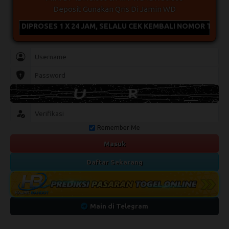
Deposit Gunakan Qris Di Jamin WD
 DIPROSES 1 X 24 JAM, SELALU CEK KEMBALI NOMOR TUJUAN 
Remember Me
Masuk
Daftar Sekarang
Main di Telegram